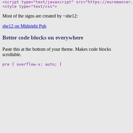
<script type="text/javascript" src="https://euromancer.
Most of the signs are created by ~she12:
she12 on Midnight Pub
Better code blocks on everywhere
Paste this at the bottom of your theme. Makes code blocks
scrollable.