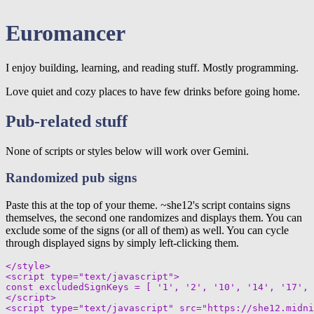
Euromancer
I enjoy building, learning, and reading stuff. Mostly programming.
Love quiet and cozy places to have few drinks before going home.
Pub-related stuff
None of scripts or styles below will work over Gemini.
Randomized pub signs
Paste this at the top of your theme. ~she12's script contains signs
themselves, the second one randomizes and displays them. You can
exclude some of the signs (or all of them) as well. You can cycle
through displayed signs by simply left-clicking them.
</style>

<script type="text/javascript">

const excludedSignKeys = [ '1', '2', '10', '14', '17', 
</script>

<script type="text/javascript" src="https://she12.midni